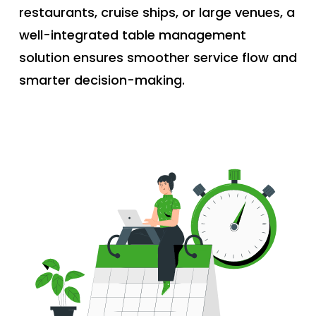
restaurants, cruise ships, or large venues, a
well-integrated table management
solution ensures smoother service flow and
smarter decision-making.