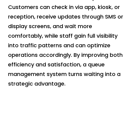
Customers can check in via app, kiosk, or
reception, receive updates through SMS or
display screens, and wait more
comfortably, while staff gain full visibility
into traffic patterns and can optimize
operations accordingly. By improving both
efficiency and satisfaction, a queue
management system turns waiting into a
strategic advantage.