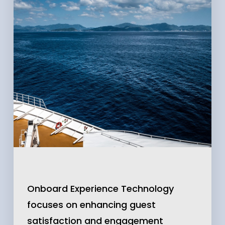
Onboard Experience Technology
focuses on enhancing guest
satisfaction and engagement