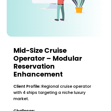
Mid-Size Cruise
Operator – Modular
Reservation
Enhancement
Client Profile:
Regional cruise operator
with 4 ships targeting a niche luxury
market.
Challenge: