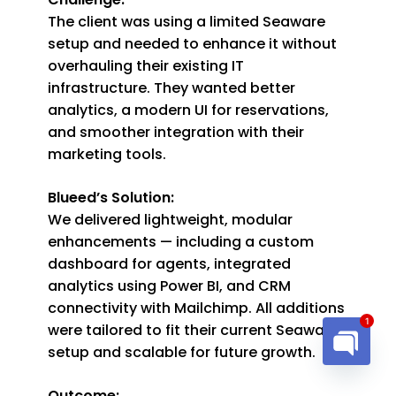
The client was using a limited Seaware
setup and needed to enhance it without
overhauling their existing IT
infrastructure. They wanted better
analytics, a modern UI for reservations,
and smoother integration with their
marketing tools.
Blueed’s Solution:
We delivered lightweight, modular
enhancements — including a custom
dashboard for agents, integrated
analytics using Power BI, and CRM
connectivity with Mailchimp. All additions
were tailored to fit their current Seaware
1
setup and scalable for future growth.
Open cha
Outcome: