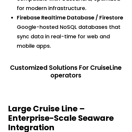
for modern infrastructure.
Firebase Realtime Database / Firestore
Google-hosted NoSQL databases that
sync data in real-time for web and
mobile apps.
Customized Solutions For CruiseLine
operators
Large Cruise Line –
Enterprise-Scale Seaware
Integration