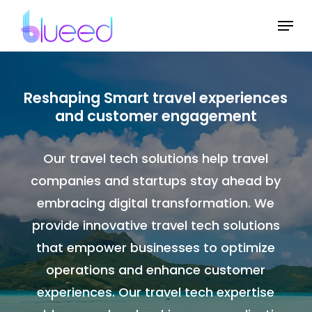
Skip
Menu
to
Close
main
Menu
content
Reshaping Smart travel experiences
and customer engagement
Our travel tech solutions help travel
companies and startups stay ahead by
embracing digital transformation. We
provide innovative travel tech solutions
that empower businesses to optimize
operations and enhance customer
experiences. Our travel tech expertise