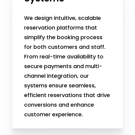
We design intuitive, scalable
reservation platforms that
simplify the booking process
for both customers and staff.
From real-time availability to
secure payments and multi-
channel integration, our
systems ensure seamless,
efficient reservations that drive
conversions and enhance
customer experience.