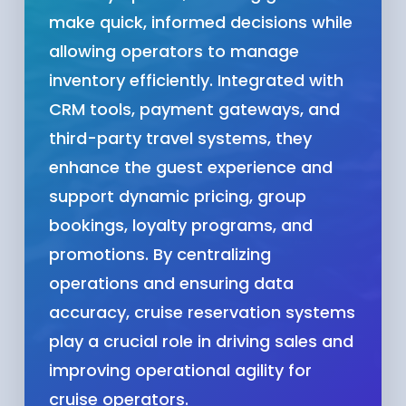
make quick, informed decisions while
allowing operators to manage
inventory efficiently. Integrated with
CRM tools, payment gateways, and
third-party travel systems, they
enhance the guest experience and
support dynamic pricing, group
bookings, loyalty programs, and
promotions. By centralizing
operations and ensuring data
accuracy, cruise reservation systems
play a crucial role in driving sales and
improving operational agility for
cruise operators.