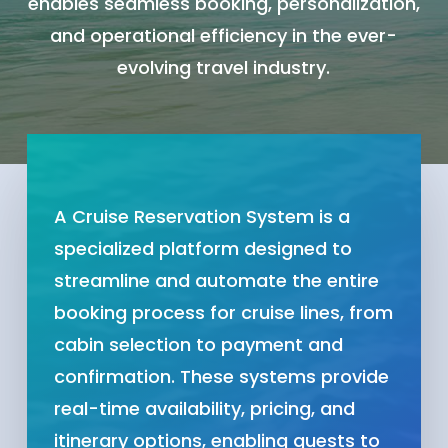
enables seamless booking, personalization,
and operational efficiency in the ever-
evolving travel industry.
A Cruise Reservation System is a
specialized platform designed to
streamline and automate the entire
booking process for cruise lines, from
cabin selection to payment and
confirmation. These systems provide
real-time availability, pricing, and
itinerary options, enabling guests to