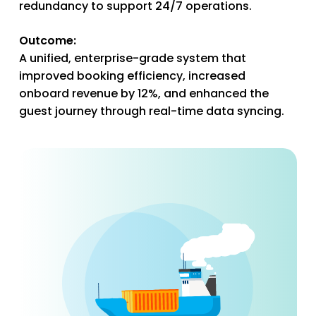
redundancy to support 24/7 operations.
Outcome:
A unified, enterprise-grade system that
improved booking efficiency, increased
onboard revenue by 12%, and enhanced the
guest journey through real-time data syncing.