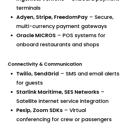
terminals
Adyen, Stripe, FreedomPay
– Secure,
multi-currency payment gateways
Oracle MICROS
– POS systems for
onboard restaurants and shops
Connectivity & Communication
Twilio, SendGrid
– SMS and email alerts
for guests
Starlink Maritime, SES Networks
–
Satellite internet service integration
Pexip, Zoom SDKs
– Virtual
conferencing for crew or passengers