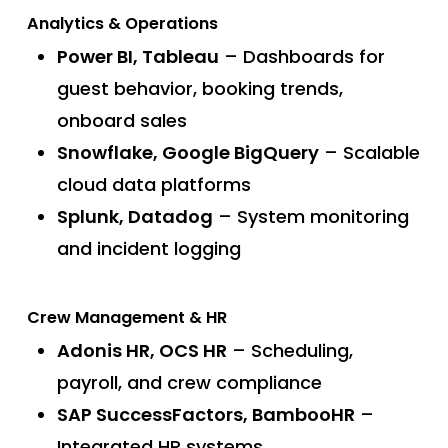
Analytics & Operations
Power BI, Tableau
– Dashboards for
guest behavior, booking trends,
onboard sales
Snowflake, Google BigQuery
– Scalable
cloud data platforms
Splunk, Datadog
– System monitoring
and incident logging
Crew Management & HR
Adonis HR, OCS HR
– Scheduling,
payroll, and crew compliance
SAP SuccessFactors, BambooHR
–
Integrated HR systems