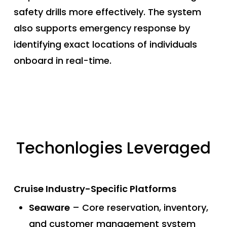
safety drills more effectively. The system
also supports emergency response by
identifying exact locations of individuals
onboard in real-time.
Techonlogies Leveraged
Cruise Industry-Specific Platforms
Seaware
– Core reservation, inventory,
and customer management system