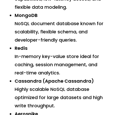
flexible data modeling.
MongoDB
NoSQL document database known for
scalability, flexible schema, and
developer-friendly queries.
Redis
In-memory key-value store ideal for
caching, session management, and
real-time analytics.
Cassandra (Apache Cassandra)
Highly scalable NoSQL database
optimized for large datasets and high
write throughput.
Aerospike