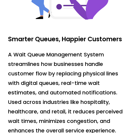
Smarter
Queues,
Happier
Customers
A Wait Queue Management System
streamlines how businesses handle
customer flow by replacing physical lines
with digital queues, real-time wait
estimates, and automated notifications.
Used across industries like hospitality,
healthcare, and retail, it reduces perceived
wait times, minimizes congestion, and
enhances the overall service experience.