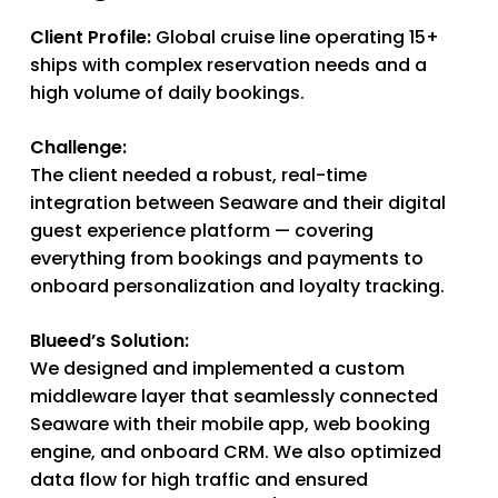
Client Profile:
Global cruise line operating 15+
ships with complex reservation needs and a
high volume of daily bookings.
Challenge:
The client needed a robust, real-time
integration between Seaware and their digital
guest experience platform — covering
everything from bookings and payments to
onboard personalization and loyalty tracking.
Blueed’s Solution:
We designed and implemented a custom
middleware layer that seamlessly connected
Seaware with their mobile app, web booking
engine, and onboard CRM. We also optimized
data flow for high traffic and ensured