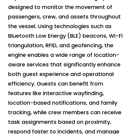
designed to monitor the movement of
passengers, crew, and assets throughout
the vessel. Using technologies such as
Bluetooth Low Energy (BLE) beacons, Wi-Fi
triangulation, RFID, and geofencing, the
engine enables a wide range of location-
aware services that significantly enhance
both guest experience and operational
efficiency. Guests can benefit from
features like interactive wayfinding,
location-based notifications, and family
tracking, while crew members can receive
task assignments based on proximity,
respond faster to incidents, and manage