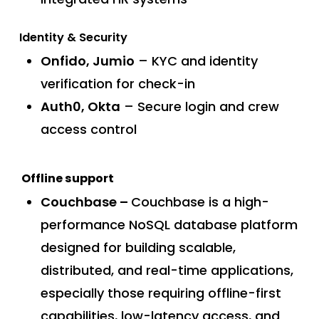
Identity & Security
Onfido, Jumio
– KYC and identity
verification for check-in
Auth0, Okta
– Secure login and crew
access control
Offline support
Couchbase –
Couchbase is a high-
performance NoSQL database platform
designed for building scalable,
distributed, and real-time applications,
especially those requiring offline-first
capabilities, low-latency access, and