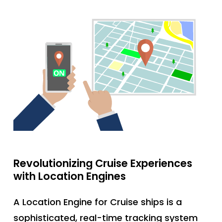
Revolutionizing
Cruise
Experiences
with
Location
Engines
A Location Engine for Cruise ships is a
sophisticated, real-time tracking system