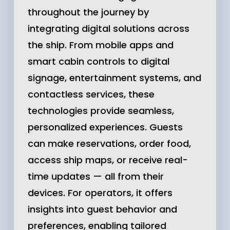
throughout the journey by
integrating digital solutions across
the ship. From mobile apps and
smart cabin controls to digital
signage, entertainment systems, and
contactless services, these
technologies provide seamless,
personalized experiences. Guests
can make reservations, order food,
access ship maps, or receive real-
time updates — all from their
devices. For operators, it offers
insights into guest behavior and
preferences, enabling tailored