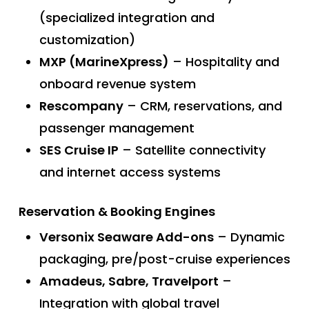
(specialized integration and
customization)
MXP (MarineXpress)
– Hospitality and
onboard revenue system
Rescompany
– CRM, reservations, and
passenger management
SES Cruise IP
– Satellite connectivity
and internet access systems
Reservation & Booking Engines
Versonix Seaware Add-ons
– Dynamic
packaging, pre/post-cruise experiences
Amadeus, Sabre, Travelport
–
Integration with global travel