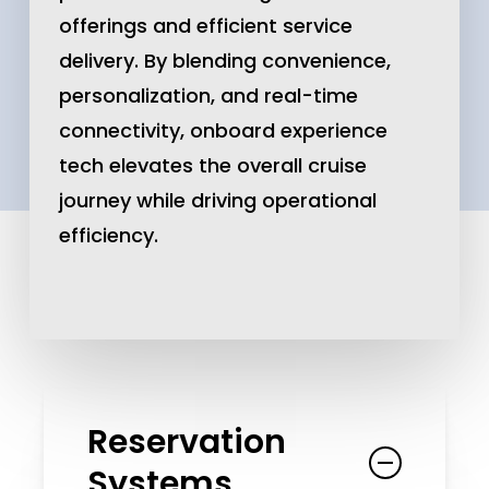
offerings and efficient service
delivery. By blending convenience,
personalization, and real-time
connectivity, onboard experience
tech elevates the overall cruise
journey while driving operational
efficiency.
Reservation
Systems