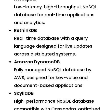
Low-latency, high-throughput NoSQL
database for real-time applications
and analytics.
RethinkDB
Real-time database with a query
language designed for live updates
across distributed systems.
Amazon DynamoDB
Fully managed NoSQL database by
AWS, designed for key-value and
document-based applications.
ScyllaDB
High-performance NoSQL database
compatible with Cassandra, optimized