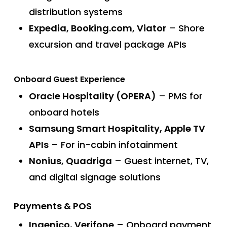
distribution systems
Expedia, Booking.com, Viator
– Shore
excursion and travel package APIs
Onboard Guest Experience
Oracle Hospitality (OPERA)
– PMS for
onboard hotels
Samsung Smart Hospitality, Apple TV
APIs
– For in-cabin infotainment
Nonius, Quadriga
– Guest internet, TV,
and digital signage solutions
Payments & POS
Ingenico, Verifone
– Onboard payment