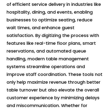
of efficient service delivery in industries like
hospitality, dining, and events, enabling
businesses to optimize seating, reduce
wait times, and enhance guest
satisfaction. By digitizing the process with
features like real-time floor plans, smart
reservations, and automated queue
handling, modern table management
systems streamline operations and
improve staff coordination. These tools not
only help maximize revenue through better
table turnover but also elevate the overall
customer experience by minimizing delays
and miscommunication. Whether for