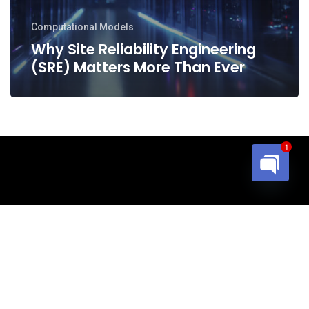
Ever
Computational Models
Why Site Reliability Engineering
(SRE) Matters More Than Ever
1
Open cha
© 2026 Blueed Inc.. All Rights Reserved
email