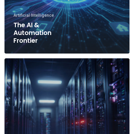
Artificial Intelligence
The AI &
Automation
Frontier
Why
Site
Reliability
Engineering
(SRE)
Matters
More
Than