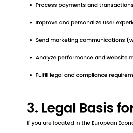
Process payments and transaction
Improve and personalize user exper
Send marketing communications (w
Analyze performance and website m
Fulfill legal and compliance require
3. Legal Basis f
If you are located in the European Econ