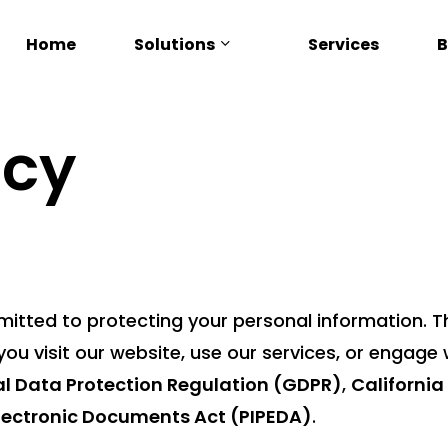
Solutions
Home
Services
B
icy
mmitted to protecting your personal information. T
ou visit our website, use our services, or engage wi
l Data Protection Regulation (GDPR)
,
Californi
Electronic Documents Act (PIPEDA)
.