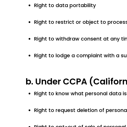
Right to data portability
Right to restrict or object to proces
Right to withdraw consent at any t
Right to lodge a complaint with a su
b.
Under CCPA (Californ
Right to know what personal data is
Right to request deletion of persona
Right to opt-out of sale of personal