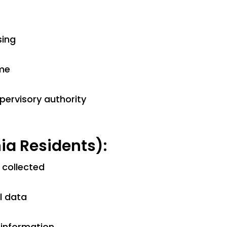
sing
ime
pervisory authority
ia Residents):
 collected
l data
 information