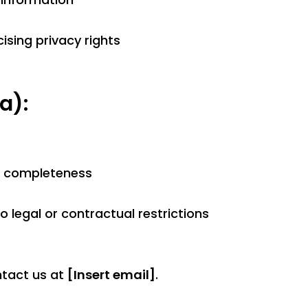
ising privacy rights
a):
d completeness
o legal or contractual restrictions
ntact us at
[Insert email]
.