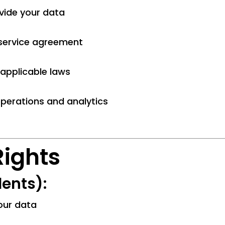
vide your data
a service agreement
applicable laws
operations and analytics
Rights
ents):
your data