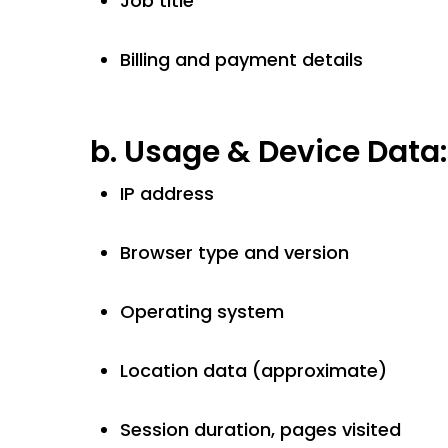
Job title
Billing and payment details
b.
Usage & Device Data:
IP address
Browser type and version
Operating system
Location data (approximate)
Session duration, pages visited