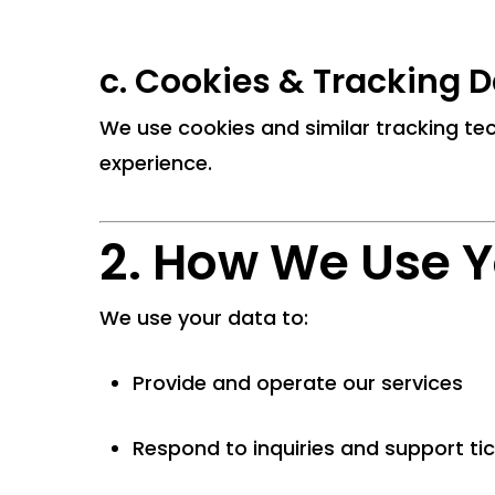
c.
Cookies & Tracking D
We use cookies and similar tracking tec
experience.
2. How We Use Y
We use your data to:
Provide and operate our services
Respond to inquiries and support ti