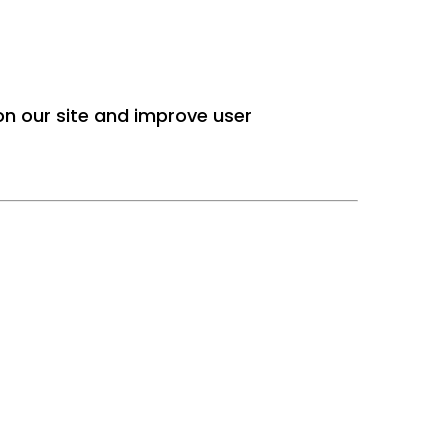
 on our site and improve user