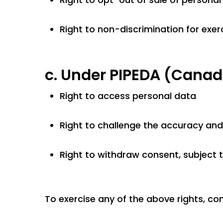
Right to non-discrimination for exerc
c.
Under PIPEDA (Canad
Right to access personal data
Right to challenge the accuracy an
Right to withdraw consent, subject t
To exercise any of the above rights, co