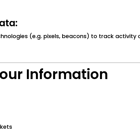
ata:
hnologies (e.g. pixels, beacons) to track activity
our Information
ckets