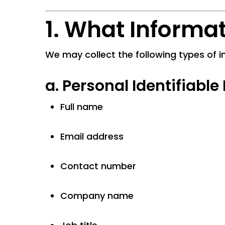
1. What Informa
We may collect the following types of i
a.
Personal Identifiable 
Full name
Email address
Contact number
Company name