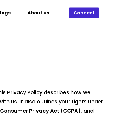
logs
About us
Connect
his Privacy Policy describes how we
th us. It also outlines your rights under
a Consumer Privacy Act (CCPA)
, and