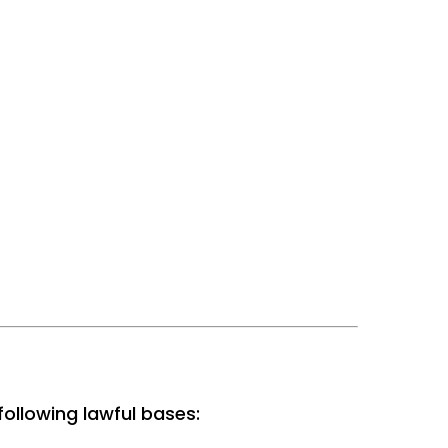
ollowing lawful bases: