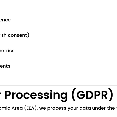
s
ience
ith consent)
etrics
ments
or Processing (GDPR)
omic Area (EEA), we process your data under the f