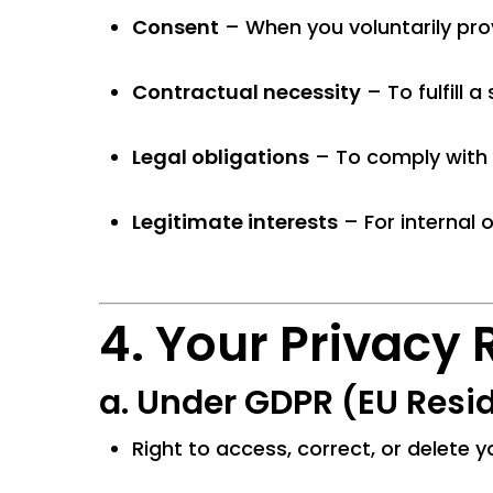
Consent
– When you voluntarily pro
Contractual necessity
– To fulfill 
Legal obligations
– To comply with 
Legitimate interests
– For internal 
4. Your Privacy 
a.
Under GDPR (EU Resid
Right to access, correct, or delete 