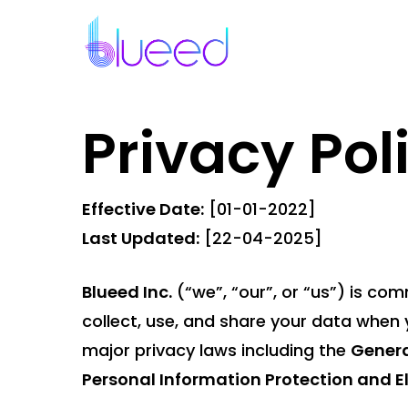
Skip
to
main
content
Privacy Pol
Effective Date:
[01-01-2022]
Last Updated:
[22-04-2025]
Blueed Inc.
(“we”, “our”, or “us”) is co
collect, use, and share your data when y
major privacy laws including the
Genera
Personal Information Protection and 