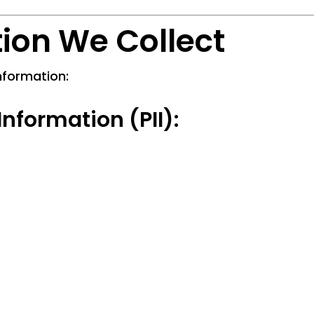
tion We Collect
nformation:
Information (PII):